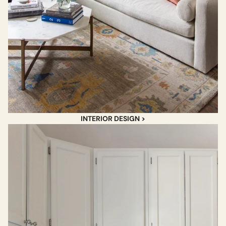
INTERIOR DESIGN >