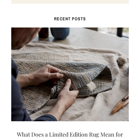
RECENT POSTS
What Does a Limited Edition Rug Mean for