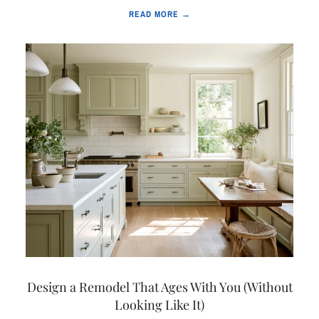
READ MORE →
Design a Remodel That Ages With You (Without
Looking Like It)