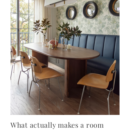
What actually makes a room