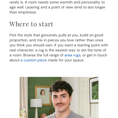
rarely is. A room needs some warmth and personality to
age well. Layering and a point of view tend to last longer
than emptiness.
Where to start
Pick the style that genuinely pulls at you, build on good
proportion, and mix in pieces you love rather than ones
you think you should own. If you want a starting point with
real character, a rug is the easiest way to set the tone of
a room. Browse the full range of
area rugs
, or get in touch
about
a custom piece
made for your space.