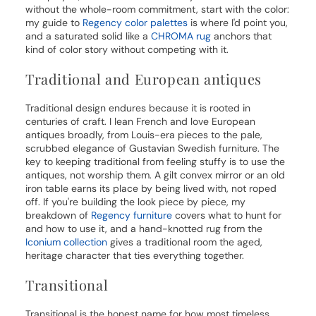
without the whole-room commitment, start with the color:
my guide to
Regency color palettes
is where I'd point you,
and a saturated solid like a
CHROMA rug
anchors that
kind of color story without competing with it.
Traditional and European antiques
Traditional design endures because it is rooted in
centuries of craft. I lean French and love European
antiques broadly, from Louis-era pieces to the pale,
scrubbed elegance of Gustavian Swedish furniture. The
key to keeping traditional from feeling stuffy is to use the
antiques, not worship them. A gilt convex mirror or an old
iron table earns its place by being lived with, not roped
off. If you're building the look piece by piece, my
breakdown of
Regency furniture
covers what to hunt for
and how to use it, and a hand-knotted rug from the
Iconium collection
gives a traditional room the aged,
heritage character that ties everything together.
Transitional
Transitional is the honest name for how most timeless