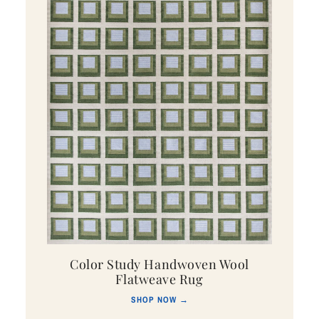
Color Study Handwoven Wool
Flatweave Rug
SHOP NOW →