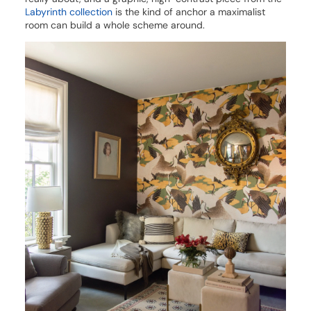
Labyrinth collection
is the kind of anchor a maximalist
room can build a whole scheme around.