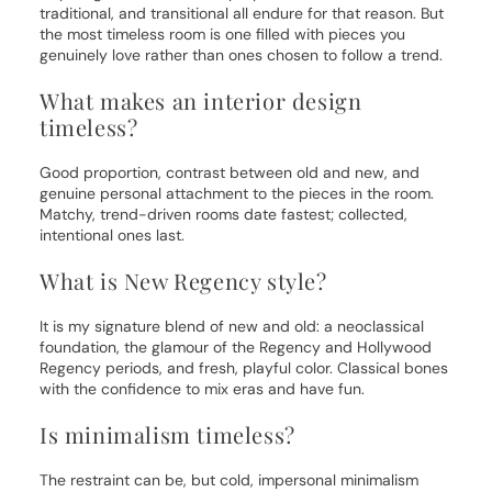
traditional, and transitional all endure for that reason. But
the most timeless room is one filled with pieces you
genuinely love rather than ones chosen to follow a trend.
What makes an interior design
timeless?
Good proportion, contrast between old and new, and
genuine personal attachment to the pieces in the room.
Matchy, trend-driven rooms date fastest; collected,
intentional ones last.
What is New Regency style?
It is my signature blend of new and old: a neoclassical
foundation, the glamour of the Regency and Hollywood
Regency periods, and fresh, playful color. Classical bones
with the confidence to mix eras and have fun.
Is minimalism timeless?
The restraint can be, but cold, impersonal minimalism