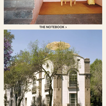
THE NOTEBOOK >