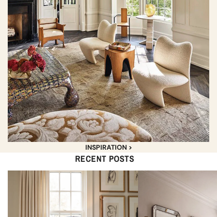
INSPIRATION >
RECENT POSTS
The Best Pleated & Scalloped
Best Unlacquered Brass
Lampshades for Every Budget
Sconces Under $400