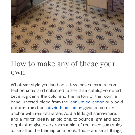
How to make any of these your
own
Whatever style you land on, a few moves make a room
feel personal and collected rather than catalog-ordered.
Let a rug carry the color and the history of the room; a
hand-knotted piece from the
Iconium collection
or a bold
pattern from the
Labyrinth collection
gives a room an
anchor with real character. Add a little gilt somewhere,
and a mirror, ideally an old one, to bounce light and add
depth. And give every room a hint of red, even something
as small as the binding on a book. These are small things,