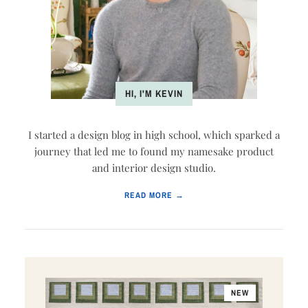
HI, I'M KEVIN
I started a design blog in high school, which sparked a
journey that led me to found my namesake product
and interior design studio.
READ MORE →
NEW