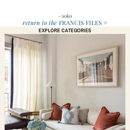
- xoko
return to the
FRANCIS FILES >
EXPLORE CATEGORIES