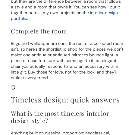
but they are the difference between a room that follows
a style and a room that owns it. You can see how I put it
together across my own projects on the
interior design
portfolio
.
Complete the room
Rugs and wallpaper are ours; the rest of a collected room
isn't, so here's the shortlist I'd shop for the pieces we don't
make: one antique or antiqued mirror to bounce light, a
piece of case furniture with some age to it, an elegant
chair you actually respond to, and an accessory with a
little gilt. Buy those for love, not for the look, and they'll
outlast every trend.
Timeless design: quick answers
What is the most timeless interior
design style?
Anything built on classical proportion: neoclassical,