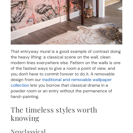
That entryway mural is a good example of contrast doing
the heavy lifting: a classical scene on the wall, clean
modern lines everywhere else. Pattern on the walls is one
of the fastest ways to give a room a point of view, and
you don't have to commit forever to do it. A removable
design from our
traditional and removable wallpaper
collection
lets you borrow that classical drama in a
powder room or an entry without the permanence of
hand-painting.
The timeless styles worth
knowing
Neoclassical