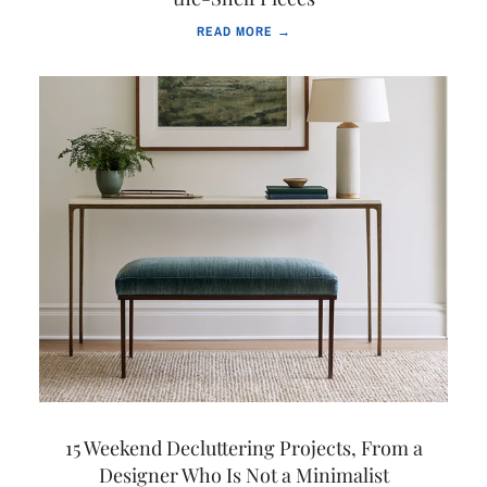
READ MORE →
15 Weekend Decluttering Projects, From a
Designer Who Is Not a Minimalist