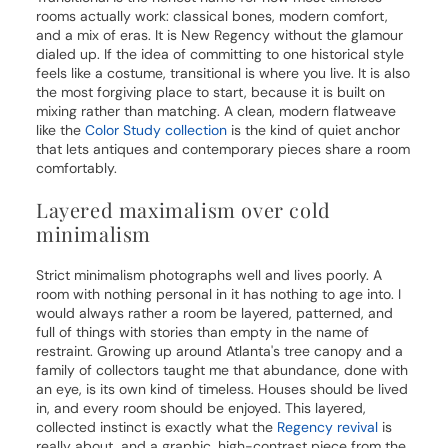
rooms actually work: classical bones, modern comfort,
and a mix of eras. It is New Regency without the glamour
dialed up. If the idea of committing to one historical style
feels like a costume, transitional is where you live. It is also
the most forgiving place to start, because it is built on
mixing rather than matching. A clean, modern flatweave
like the
Color Study collection
is the kind of quiet anchor
that lets antiques and contemporary pieces share a room
comfortably.
Layered maximalism over cold
minimalism
Strict minimalism photographs well and lives poorly. A
room with nothing personal in it has nothing to age into. I
would always rather a room be layered, patterned, and
full of things with stories than empty in the name of
restraint. Growing up around Atlanta's tree canopy and a
family of collectors taught me that abundance, done with
an eye, is its own kind of timeless. Houses should be lived
in, and every room should be enjoyed. This layered,
collected instinct is exactly what the
Regency revival
is
really about, and a graphic, high-contrast piece from the