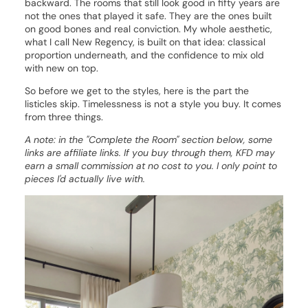
backward. The rooms that still look good in fifty years are
not the ones that played it safe. They are the ones built
on good bones and real conviction. My whole aesthetic,
what I call New Regency, is built on that idea: classical
proportion underneath, and the confidence to mix old
with new on top.
So before we get to the styles, here is the part the
listicles skip. Timelessness is not a style you buy. It comes
from three things.
A note: in the "Complete the Room" section below, some
links are affiliate links. If you buy through them, KFD may
earn a small commission at no cost to you. I only point to
pieces I'd actually live with.