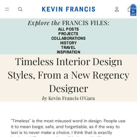
TOTA
ITEM
IN
CART
0
Explore the
FRANCIS FILES:
ALL POSTS
PROJECTS
COLLABORATIONS
HISTORY
TRAVEL
INSPIRATION
Timeless Interior Design
Styles, From a New Regency
Designer
by
Kevin Francis O'Gara
"Timeless" is the most misused word in design. People use
it to mean beige, safe, and forgettable, as if the way to
last is to never make a choice. I think that is exactly