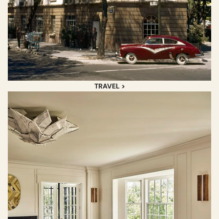
TRAVEL >