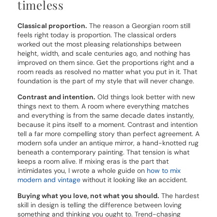
timeless
Classical proportion.
The reason a Georgian room still
feels right today is proportion. The classical orders
worked out the most pleasing relationships between
height, width, and scale centuries ago, and nothing has
improved on them since. Get the proportions right and a
room reads as resolved no matter what you put in it. That
foundation is the part of my style that will never change.
Contrast and intention.
Old things look better with new
things next to them. A room where everything matches
and everything is from the same decade dates instantly,
because it pins itself to a moment. Contrast and intention
tell a far more compelling story than perfect agreement. A
modern sofa under an antique mirror, a hand-knotted rug
beneath a contemporary painting. That tension is what
keeps a room alive. If mixing eras is the part that
intimidates you, I wrote a whole guide on
how to mix
modern and vintage
without it looking like an accident.
Buying what you love, not what you should.
The hardest
skill in design is telling the difference between loving
something and thinking you ought to. Trend-chasing