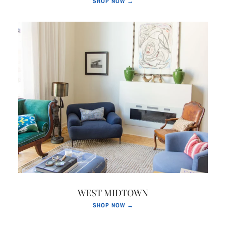
SHOP NOW →
WEST MIDTOWN
SHOP NOW →