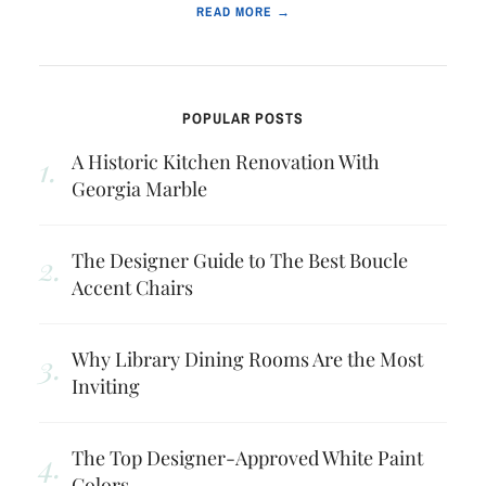
READ MORE →
POPULAR POSTS
A Historic Kitchen Renovation With
Georgia Marble
The Designer Guide to The Best Boucle
Accent Chairs
Why Library Dining Rooms Are the Most
Inviting
The Top Designer-Approved White Paint
Colors