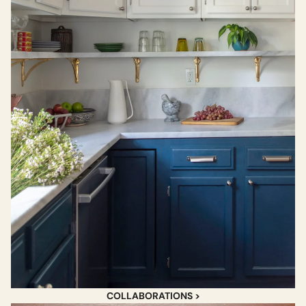
COLLABORATIONS >