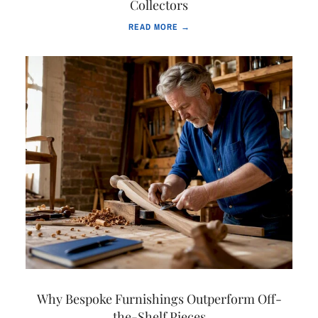
Collectors
READ MORE →
Why Bespoke Furnishings Outperform Off-
the-Shelf Pieces