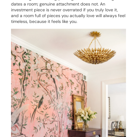
dates a room; genuine attachment does not. An
investment piece is never overrated if you truly love it,
and a room full of pieces you actually love will always feel
timeless, because it feels like you.