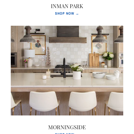
INMAN PARK
SHOP NOW →
MORNINGSIDE