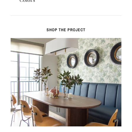
SHOP THE PROJECT