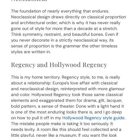
The foundation of nearly everything that endures.
Neoclassical design draws directly on classical proportion
and architectural order, which is why it has never really
gone out of style for more than a decade at a stretch.
Think symmetry, restraint, and beautiful bones. Even if
you never decorate in a strictly neoclassical way, its
sense of proportion is the grammar the other timeless
styles are written in.
Regency and Hollywood Regency
This is my home territory. Regency style, to me, is really
about a relationship: Europe's love affair with classical
and neoclassical design, reinterpreted with more glamour
and color. Hollywood Regency took those same classical
elements and exaggerated them for drama, gilt, lacquer,
bold pattern, a sense of theater. Done with a light hand it
is one of the most enduring looks there is, and I go deep
on how to pull it off in my
Hollywood Regency style guide
.
The mistake people make is taking it too seriously. It
needs levity. A room like this should feel collected and a
little playful, never like a museum. If you want the look