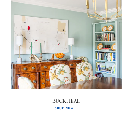
BUCKHEAD
SHOP NOW →